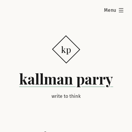
Skip
expanded
Menu
to
content
kallman parry
write to think