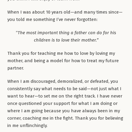
When I was about 10 years old—and many times since—
you told me something I’ve never forgotten:
“
The most important thing a father can do for his
children is to love their mother.”
Thank you for teaching me how to love by loving my
mother, and being a model for how to treat my future
partner.
When I am discouraged, demoralized, or defeated, you
consistently say what needs to be said—not just what I
want to hear—to set me on the right track. I have never
once questioned your support for what I am doing or
where I am going because you have always been in my
corner, coaching me in the fight. Thank you for believing
in me unflinchingly.