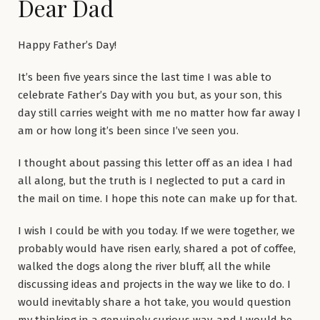
Dear Dad
Happy Father’s Day!
It’s been five years since the last time I was able to
celebrate Father’s Day with you but, as your son, this
day still carries weight with me no matter how far away I
am or how long it’s been since I’ve seen you.
I thought about passing this letter off as an idea I had
all along, but the truth is I neglected to put a card in
the mail on time. I hope this note can make up for that.
I wish I could be with you today. If we were together, we
probably would have risen early, shared a pot of coffee,
walked the dogs along the river bluff, all the while
discussing ideas and projects in the way we like to do. I
would inevitably share a hot take, you would question
my thinking in a genuinely curious way, and I would be