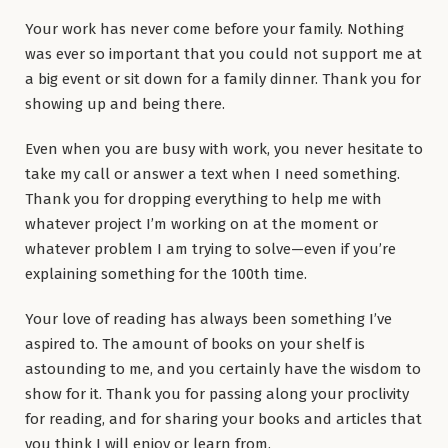
Your work has never come before your family. Nothing
was ever so important that you could not support me at
a big event or sit down for a family dinner. Thank you for
showing up and being there.
Even when you are busy with work, you never hesitate to
take my call or answer a text when I need something.
Thank you for dropping everything to help me with
whatever project I’m working on at the moment or
whatever problem I am trying to solve—even if you’re
explaining something for the 100th time.
Your love of reading has always been something I’ve
aspired to. The amount of books on your shelf is
astounding to me, and you certainly have the wisdom to
show for it. Thank you for passing along your proclivity
for reading, and for sharing your books and articles that
you think I will enjoy or learn from.