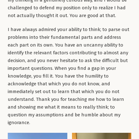
challenged to defend my position only to realize I had
not actually thought it out. You are good at that.
I have always admired your ability to think; to parse out
problems into their fundamental parts and address
each part on its own. You have an uncanny ability to
identify the relevant factors contributing to almost any
decision, and you never hesitate to ask the difficult but
important questions. When you find a gap in your
knowledge, you fill it. You have the humility to
acknowledge that which you do not know, and
immediately set out to learn that which you do not
understand. Thank you for teaching me how to learn
and showing me what it means to really think; to
question my assumptions and be humble about my
ignorance.