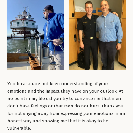
You have a rare but keen understanding of your
emotions and the impact they have on your outlook. At
no point in my life did you try to convince me that men
don’t have feelings or that men do not hurt. Thank you
for not shying away from expressing your emotions in an
honest way and showing me that it is okay to be
vulnerable.