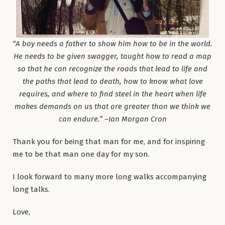
“A boy needs a father to show him how to be in the world.
He needs to be given swagger, taught how to read a map
so that he can recognize the roads that lead to life and
the paths that lead to death, how to know what love
requires, and where to find steel in the heart when life
makes demands on us that are greater than we think we
can endure.” –Ian Morgan Cron
Thank you for being that man for me, and for inspiring
me to be that man one day for my son.
I look forward to many more long walks accompanying
long talks.
Love,