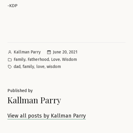
-KDP
Posted
June 20, 2021
Kallman Parry
by
Posted
,
,
,
Family
Fatherhood
Love
Wisdom
in
Tags:
,
,
,
dad
family
love
wisdom
Published by
Kallman Parry
View all posts by Kallman Parry